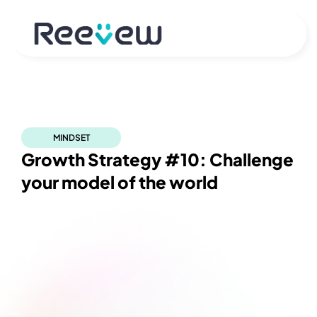
MINDSET
Growth Strategy #10: Challenge 
your model of the world