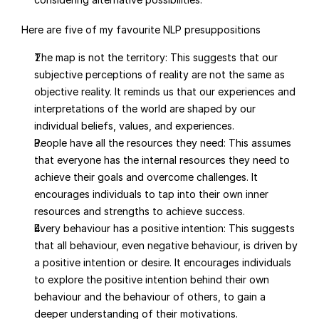
Here are five of my favourite NLP presuppositions
The map is not the territory: This suggests that our 
subjective perceptions of reality are not the same as 
objective reality. It reminds us that our experiences and 
interpretations of the world are shaped by our 
individual beliefs, values, and experiences.
People have all the resources they need: This assumes 
that everyone has the internal resources they need to 
achieve their goals and overcome challenges. It 
encourages individuals to tap into their own inner 
resources and strengths to achieve success.
Every behaviour has a positive intention: This suggests 
that all behaviour, even negative behaviour, is driven by 
a positive intention or desire. It encourages individuals 
to explore the positive intention behind their own 
behaviour and the behaviour of others, to gain a 
deeper understanding of their motivations.