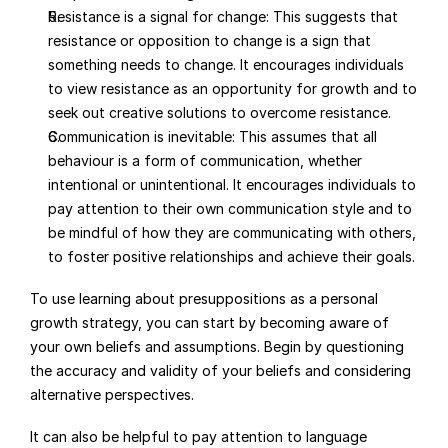
Resistance is a signal for change: This suggests that 
resistance or opposition to change is a sign that 
something needs to change. It encourages individuals 
to view resistance as an opportunity for growth and to 
seek out creative solutions to overcome resistance.
Communication is inevitable: This assumes that all 
behaviour is a form of communication, whether 
intentional or unintentional. It encourages individuals to 
pay attention to their own communication style and to 
be mindful of how they are communicating with others, 
to foster positive relationships and achieve their goals.
To use learning about presuppositions as a personal 
growth strategy, you can start by becoming aware of 
your own beliefs and assumptions. Begin by questioning 
the accuracy and validity of your beliefs and considering 
alternative perspectives.
It can also be helpful to pay attention to language 