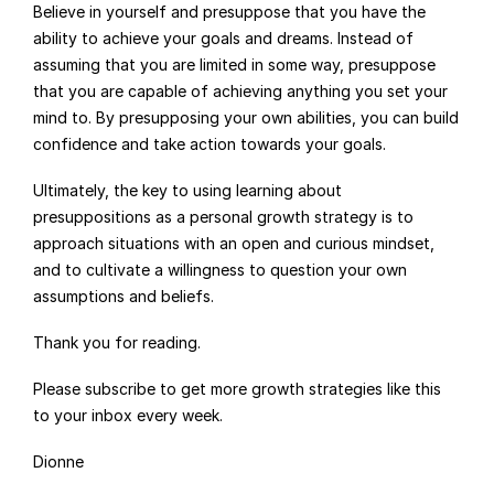
Believe in yourself and presuppose that you have the 
ability to achieve your goals and dreams. Instead of 
assuming that you are limited in some way, presuppose 
that you are capable of achieving anything you set your 
mind to. By presupposing your own abilities, you can build 
confidence and take action towards your goals.
Ultimately, the key to using learning about 
presuppositions as a personal growth strategy is to 
approach situations with an open and curious mindset, 
and to cultivate a willingness to question your own 
assumptions and beliefs.
Thank you for reading.
Please subscribe to get more growth strategies like this 
to your inbox every week.
Dionne