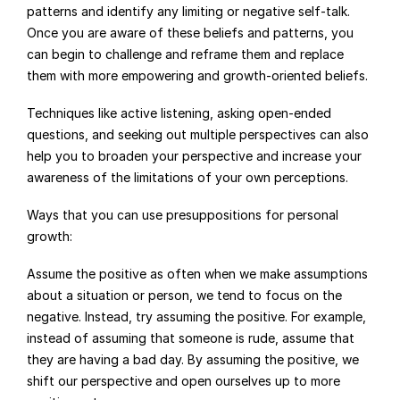
patterns and identify any limiting or negative self-talk. 
Once you are aware of these beliefs and patterns, you 
can begin to challenge and reframe them and replace 
them with more empowering and growth-oriented beliefs.
Techniques like active listening, asking open-ended 
questions, and seeking out multiple perspectives can also 
help you to broaden your perspective and increase your 
awareness of the limitations of your own perceptions.
Ways that you can use presuppositions for personal 
growth:
Assume the positive as often when we make assumptions 
about a situation or person, we tend to focus on the 
negative. Instead, try assuming the positive. For example, 
instead of assuming that someone is rude, assume that 
they are having a bad day. By assuming the positive, we 
shift our perspective and open ourselves up to more 