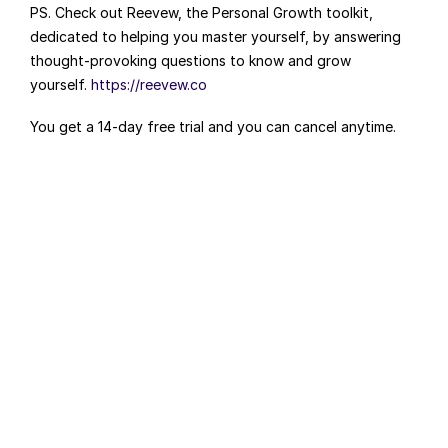
PS. Check out Reevew, the Personal Growth toolkit, 
dedicated to helping you master yourself, by answering 
thought-provoking questions to know and grow 
yourself. 
https://reevew.co
You get a 14-day free trial and you can cancel anytime.
FOUNDERS