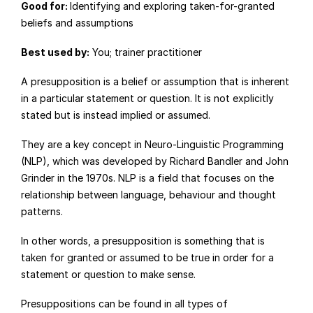
Good for: 
Identifying and exploring taken-for-granted 
beliefs and assumptions
Best used by:
 You; trainer practitioner
A presupposition is a belief or assumption that is inherent 
in a particular statement or question. It is not explicitly 
stated but is instead implied or assumed.
They are a key concept in Neuro-Linguistic Programming 
(NLP), which was developed by Richard Bandler and John 
Grinder in the 1970s. NLP is a field that focuses on the 
relationship between language, behaviour and thought 
patterns.
In other words, a presupposition is something that is 
taken for granted or assumed to be true in order for a 
statement or question to make sense.
Presuppositions can be found in all types of 