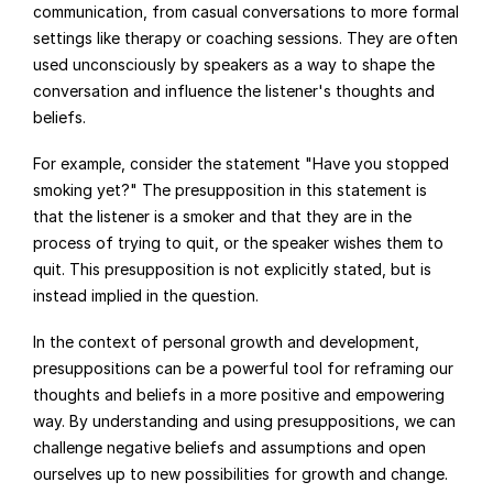
communication, from casual conversations to more formal 
settings like therapy or coaching sessions. They are often 
used unconsciously by speakers as a way to shape the 
conversation and influence the listener's thoughts and 
beliefs.
For example, consider the statement "Have you stopped 
smoking yet?" The presupposition in this statement is 
that the listener is a smoker and that they are in the 
process of trying to quit, or the speaker wishes them to 
quit. This presupposition is not explicitly stated, but is 
instead implied in the question.
In the context of personal growth and development, 
presuppositions can be a powerful tool for reframing our 
thoughts and beliefs in a more positive and empowering 
way. By understanding and using presuppositions, we can 
challenge negative beliefs and assumptions and open 
ourselves up to new possibilities for growth and change.