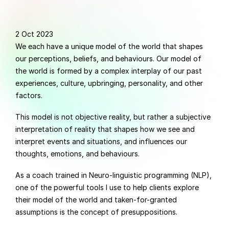
2 Oct 2023
We each have a unique model of the world that shapes 
our perceptions, beliefs, and behaviours. Our model of 
the world is formed by a complex interplay of our past 
experiences, culture, upbringing, personality, and other 
factors.
This model is not objective reality, but rather a subjective 
interpretation of reality that shapes how we see and 
interpret events and situations, and influences our 
thoughts, emotions, and behaviours.
As a coach trained in Neuro-linguistic programming (NLP), 
one of the powerful tools I use to help clients explore 
their model of the world and taken-for-granted 
assumptions is the concept of presuppositions.