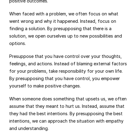
positive outcomes.
When faced with a problem, we often focus on what 
went wrong and why it happened. Instead, focus on 
finding a solution. By presupposing that there is a 
solution, we open ourselves up to new possibilities and 
options.
Presuppose that you have control over your thoughts, 
feelings, and actions. Instead of blaming external factors 
for your problems, take responsibility for your own life. 
By presupposing that you have control, you empower 
yourself to make positive changes.
When someone does something that upsets us, we often 
assume that they meant to hurt us. Instead, assume that 
they had the best intentions. By presupposing the best 
intentions, we can approach the situation with empathy 
and understanding.