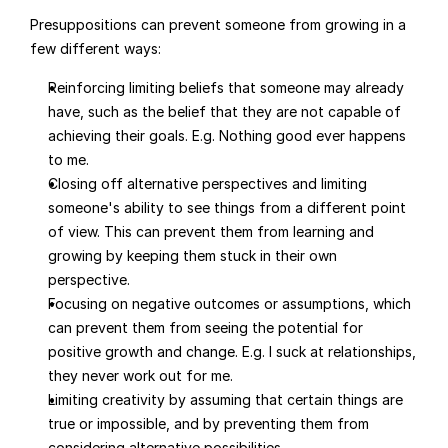
Presuppositions can prevent someone from growing in a 
few different ways:
Reinforcing limiting beliefs that someone may already 
have, such as the belief that they are not capable of 
achieving their goals. E.g. Nothing good ever happens 
to me.
Closing off alternative perspectives and limiting 
someone's ability to see things from a different point 
of view. This can prevent them from learning and 
growing by keeping them stuck in their own 
perspective.
Focusing on negative outcomes or assumptions, which 
can prevent them from seeing the potential for 
positive growth and change. E.g. I suck at relationships, 
they never work out for me.
Limiting creativity by assuming that certain things are 
true or impossible, and by preventing them from 
considering alternative possibilities.