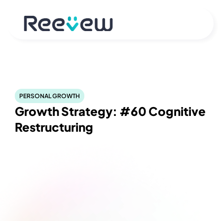
PERSONAL GROWTH
Growth Strategy: #60 Cognitive 
Restructuring