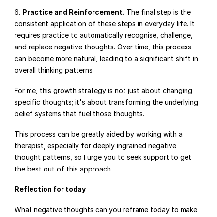
6. 
Practice and Reinforcement.
 The final step is the 
consistent application of these steps in everyday life. It 
requires practice to automatically recognise, challenge, 
and replace negative thoughts. Over time, this process 
can become more natural, leading to a significant shift in 
overall thinking patterns.
For me, this growth strategy is not just about changing 
specific thoughts; it's about transforming the underlying 
belief systems that fuel those thoughts.
This process can be greatly aided by working with a 
therapist, especially for deeply ingrained negative 
thought patterns, so I urge you to seek support to get 
the best out of this approach.
Reflection for today
What negative thoughts can you reframe today to make 