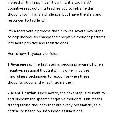
Instead of thinking, "I can't do this, it's too hard," 
cognitive restructuring teaches you to reframe this 
thought to, "This is a challenge, but I have the skills and 
resources to tackle it."
It's a therapeutic process that involves several key steps 
to help individuals change their negative thought patterns 
into more positive and realistic ones.
Here’s how it typically unfolds:
1. 
Awareness.
 The first step is becoming aware of one's 
negative, irrational thoughts. This often involves 
mindfulness techniques to recognise when these 
thoughts occur and what triggers them.
2.
 Identification
. Once aware, the next step is to identify 
and pinpoint the specific negative thoughts. This means 
distinguishing thoughts that are overly pessimistic, self-
critical, or based on unfounded assumptions.