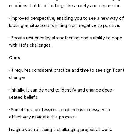
emotions that lead to things like anxiety and depression.
-Improved perspective, enabling you to see a new way of 
looking at situations, shifting from negative to positive.
-Boosts resilience by strengthening one's ability to cope 
with life's challenges.
Cons
-It requires consistent practice and time to see significant 
changes.
-Initially, it can be hard to identify and change deep-
seated beliefs.
-Sometimes, professional guidance is necessary to 
effectively navigate this process.
Imagine you're facing a challenging project at work. 