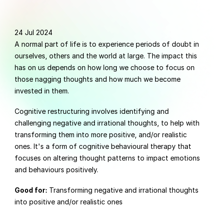
24 Jul 2024
A normal part of life is to experience periods of doubt in 
ourselves, others and the world at large. The impact this 
has on us depends on how long we choose to focus on 
those nagging thoughts and how much we become 
invested in them.
Cognitive restructuring involves identifying and 
challenging negative and irrational thoughts, to help with 
transforming them into more positive, and/or realistic 
ones. It's a form of cognitive behavioural therapy that 
focuses on altering thought patterns to impact emotions 
and behaviours positively.
Good for:
 Transforming negative and irrational thoughts 
into positive and/or realistic ones