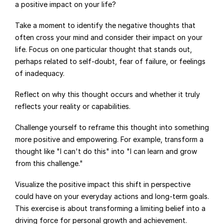
a positive impact on your life?
Take a moment to identify the negative thoughts that 
often cross your mind and consider their impact on your 
life. Focus on one particular thought that stands out, 
perhaps related to self-doubt, fear of failure, or feelings 
of inadequacy.
Reflect on why this thought occurs and whether it truly 
reflects your reality or capabilities.
Challenge yourself to reframe this thought into something 
more positive and empowering. For example, transform a 
thought like "I can't do this" into "I can learn and grow 
from this challenge."
Visualize the positive impact this shift in perspective 
could have on your everyday actions and long-term goals. 
This exercise is about transforming a limiting belief into a 
driving force for personal growth and achievement.