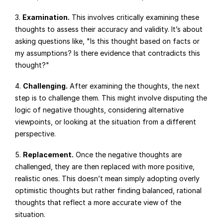
3. 
Examination.
 This involves critically examining these 
thoughts to assess their accuracy and validity. It’s about 
asking questions like, "Is this thought based on facts or 
my assumptions? Is there evidence that contradicts this 
thought?"
4. 
Challenging.
 After examining the thoughts, the next 
step is to challenge them. This might involve disputing the 
logic of negative thoughts, considering alternative 
viewpoints, or looking at the situation from a different 
perspective.
5. 
Replacement.
 Once the negative thoughts are 
challenged, they are then replaced with more positive, 
realistic ones. This doesn’t mean simply adopting overly 
optimistic thoughts but rather finding balanced, rational 
thoughts that reflect a more accurate view of the 
situation.