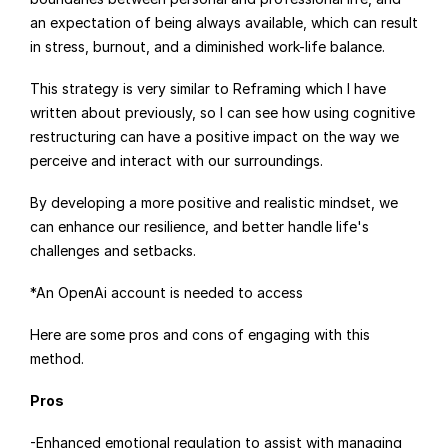
an expectation of being always available, which can result 
in stress, burnout, and a diminished work-life balance.
This strategy is very similar to Reframing which I have 
written about previously, so I can see how using cognitive 
restructuring can have a positive impact on the way we 
perceive and interact with our surroundings.
By developing a more positive and realistic mindset, we 
can enhance our resilience, and better handle life's 
challenges and setbacks.
*An OpenAi account is needed to access
Here are some pros and cons of engaging with this 
method.
Pros
-Enhanced emotional regulation to assist with managing 