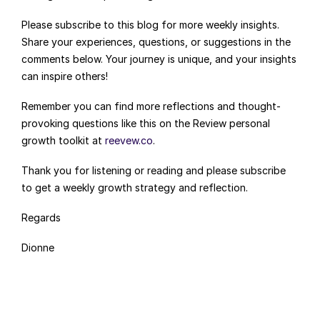
Please subscribe to this blog for more weekly insights. 
Share your experiences, questions, or suggestions in the 
comments below. Your journey is unique, and your insights 
can inspire others!
Remember you can find more reflections and thought-
provoking questions like this on the Review personal 
growth toolkit at 
reevew.co
.
Thank you for listening or reading and please subscribe 
to get a weekly growth strategy and reflection.
Regards
Dionne