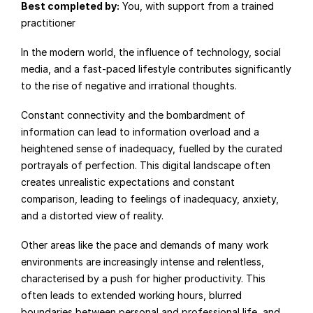
Best completed by:
 You, with support from a trained 
practitioner
In the modern world, the influence of technology, social 
media, and a fast-paced lifestyle contributes significantly 
to the rise of negative and irrational thoughts.
Constant connectivity and the bombardment of 
information can lead to information overload and a 
heightened sense of inadequacy, fuelled by the curated 
portrayals of perfection. This digital landscape often 
creates unrealistic expectations and constant 
comparison, leading to feelings of inadequacy, anxiety, 
and a distorted view of reality.
Other areas like the pace and demands of many work 
environments are increasingly intense and relentless, 
characterised by a push for higher productivity. This 
often leads to extended working hours, blurred 
boundaries between personal and professional life, and 