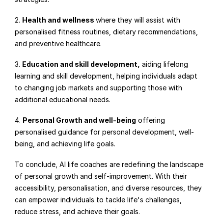
2. 
Health and wellness 
where they will assist with 
personalised fitness routines, dietary recommendations, 
and preventive healthcare.
3. 
Education and skill development,
 aiding lifelong 
learning and skill development, helping individuals adapt 
to changing job markets and supporting those with 
additional educational needs.
4. 
Personal Growth and well-being
 offering 
personalised guidance for personal development, well-
being, and achieving life goals.
To conclude, AI life coaches are redefining the landscape 
of personal growth and self-improvement. With their 
accessibility, personalisation, and diverse resources, they 
can empower individuals to tackle life's challenges, 
reduce stress, and achieve their goals.