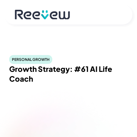
PERSONAL GROWTH
Growth Strategy: #61 AI Life 
Coach