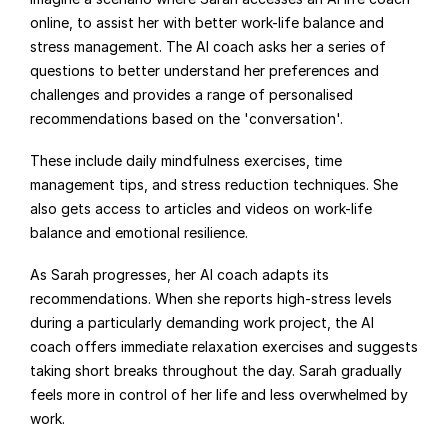
online, to assist her with better work-life balance and 
stress management. The AI coach asks her a series of 
questions to better understand her preferences and 
challenges and provides a range of personalised 
recommendations based on the 'conversation'.
These include daily mindfulness exercises, time 
management tips, and stress reduction techniques. She 
also gets access to articles and videos on work-life 
balance and emotional resilience.
As Sarah progresses, her AI coach adapts its 
recommendations. When she reports high-stress levels 
during a particularly demanding work project, the AI 
coach offers immediate relaxation exercises and suggests 
taking short breaks throughout the day. Sarah gradually 
feels more in control of her life and less overwhelmed by 
work.