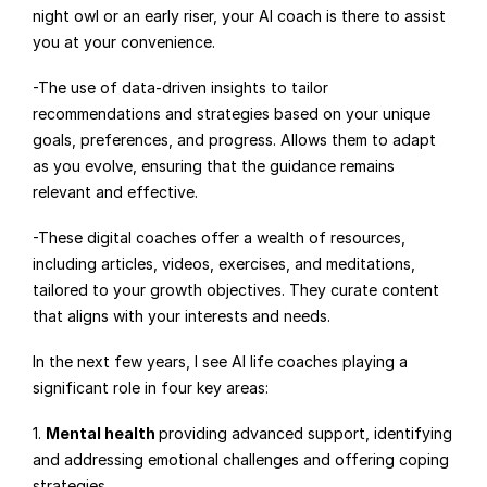
night owl or an early riser, your AI coach is there to assist 
you at your convenience.
-The use of data-driven insights to tailor 
recommendations and strategies based on your unique 
goals, preferences, and progress. Allows them to adapt 
as you evolve, ensuring that the guidance remains 
relevant and effective.
-These digital coaches offer a wealth of resources, 
including articles, videos, exercises, and meditations, 
tailored to your growth objectives. They curate content 
that aligns with your interests and needs.
In the next few years, I see AI life coaches playing a 
significant role in four key areas:
1. 
Mental health 
providing advanced support, identifying 
and addressing emotional challenges and offering coping 
strategies.