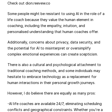
Check out dion.reevew.co
Some people might be resistant to using AI in the role of a 
life coach because they value the human element in 
coaching, including the empathy, intuition, and 
personalised understanding that human coaches offer.
Additionally, concerns about privacy, data security, and 
the potential for AI to misinterpret or oversimplify 
complex emotional experiences can create scepticism.
There is also a cultural and psychological attachment to 
traditional coaching methods, and some individuals may 
hesitate to embrace technology as a replacement for 
human interactions in their personal growth journeys.
However, I do believe there are equally as many pros:
-AI life coaches are available 24/7, eliminating scheduling 
conflicts and geographical constraints. Whether you're a 