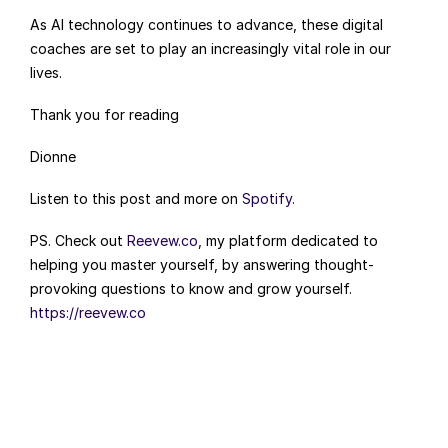
As AI technology continues to advance, these digital 
coaches are set to play an increasingly vital role in our 
lives.
Thank you for reading
Dionne
Listen to this post and more on 
Spotify.
PS. Check out 
Reevew.co
, my platform dedicated to 
helping you master yourself, by answering thought-
provoking questions to know and grow yourself. 
https://reevew.co