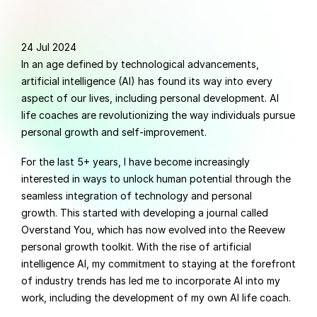
24 Jul 2024
In an age defined by technological advancements, 
artificial intelligence (AI) has found its way into every 
aspect of our lives, including personal development. AI 
life coaches are revolutionizing the way individuals pursue 
personal growth and self-improvement.
For the last 5+ years, I have become increasingly 
interested in ways to unlock human potential through the 
seamless integration of technology and personal 
growth. This started with developing a journal called 
Overstand You, which has now evolved into the Reevew 
personal growth toolkit. With the rise of artificial 
intelligence AI, my commitment to staying at the forefront 
of industry trends has led me to incorporate AI into my 
work, including the development of my own AI life coach.