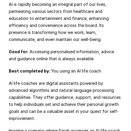
AI is rapidly becoming an integral part of our lives, 
permeating various sectors from healthcare and 
education to entertainment and finance, enhancing 
efficiency and convenience across the board. Its 
presence is transforming how we work, learn, 
communicate, and even maintain our well-being.
Good for:
 Accessing personalised information, advice 
and guidance online that is always available
Best completed by:
 You using an AI life coach
AI life coaches are digital assistants powered by 
advanced algorithms and natural language processing 
capabilities. They offer guidance, support, and resources 
to help individuals set and achieve their personal growth 
goals and can be a valuable asset in your quest for self-
improvement.
Imagine a scenario where Sarah accesses an AI life coach 